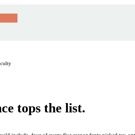
iculty
e tops the list.