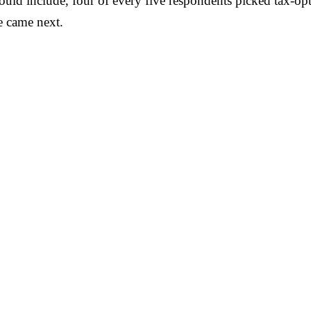
ould include, four of every five respondents picked tax-opt
ce came next.