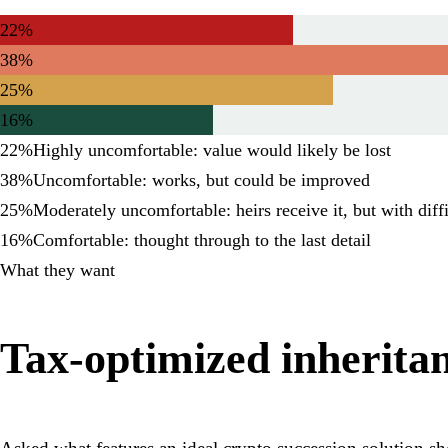
22%
38%
25%
16%
22
%
Highly uncomfortable: value would likely be lost
38
%
Uncomfortable: works, but could be improved
25
%
Moderately uncomfortable: heirs receive it, but with diff
16
%
Comfortable: thought through to the last detail
What they want
Tax-optimized inheritanc