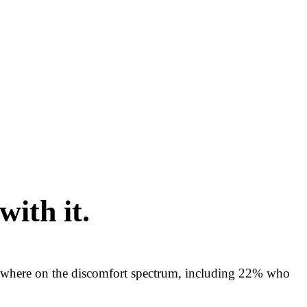
with it.
mewhere on the discomfort spectrum, including 22% who