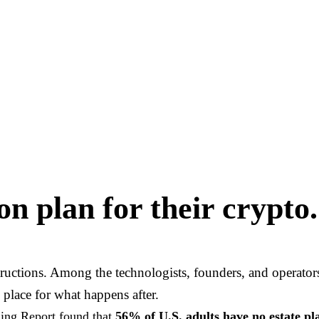
n plan for their crypto.
structions. Among the technologists, founders, and operato
 place for what happens after.
ning Report found that
56% of U.S. adults have no estate p