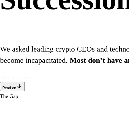
We asked leading crypto CEOs and technolo
become incapacitated.
Most don’t have a
Take the survey →
Read on
The Gap