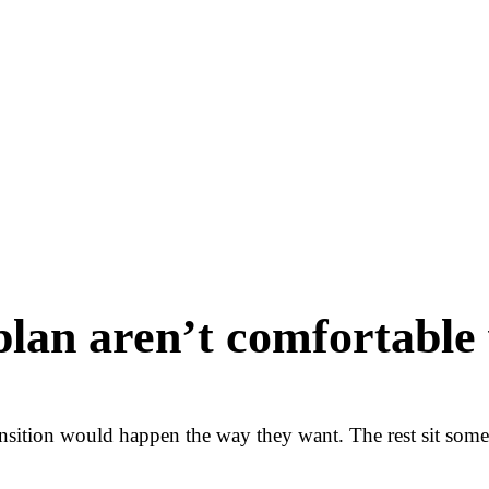
plan aren’t comfortable 
ansition would happen the way they want. The rest sit so