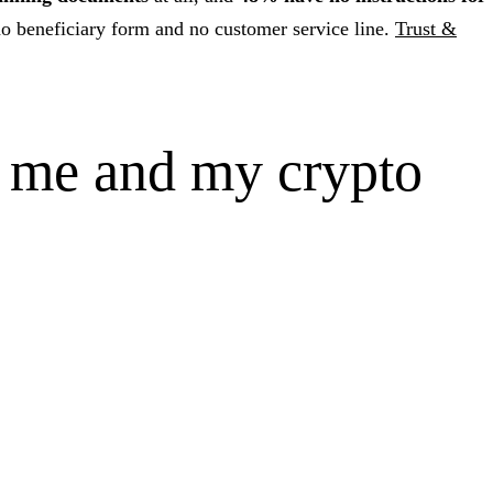
o beneficiary form and no customer service line.
Trust &
o me and my crypto