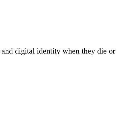
and digital identity when they die or