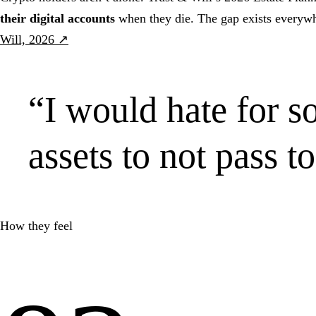
their digital accounts
when they die. The gap exists everywh
Will, 2026 ↗
“
I would hate for 
assets to not pass t
How they feel