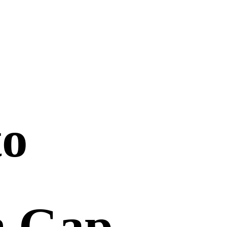
to
n Gap