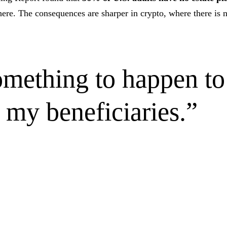
ere. The consequences are sharper in crypto, where there is n
something to happen t
o my beneficiaries.
”