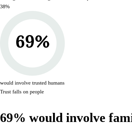
38
%
69
%
would involve trusted humans
Trust falls on people
69
% would involve famil