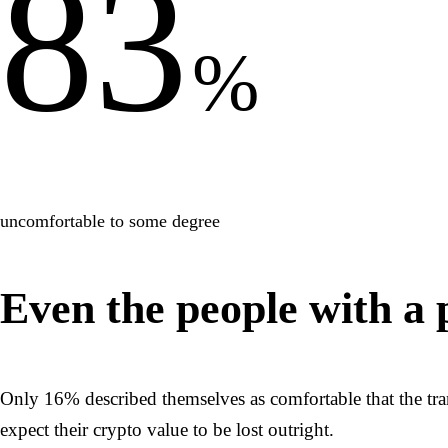
83
%
uncomfortable to some degree
Even the people with a 
Only 16% described themselves as comfortable that the tr
expect their crypto value to be lost outright.