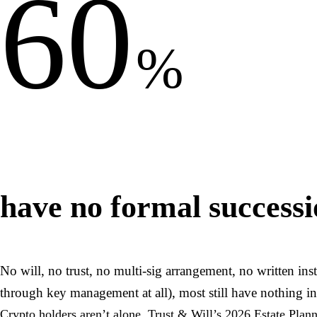
60
%
have no formal successio
No will, no trust, no multi-sig arrangement, no written in
through key management at all), most still have nothing in
Crypto holders aren’t alone. Trust & Will’s 2026 Estate Plan