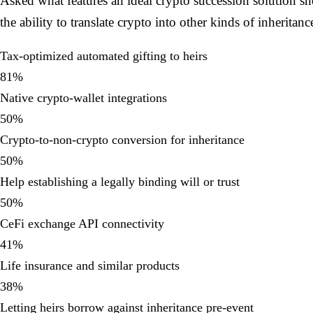
Asked what features an ideal crypto succession solution sh
the ability to translate crypto into other kinds of inheritan
Tax-optimized automated gifting to heirs
81
%
Native crypto-wallet integrations
50
%
Crypto-to-non-crypto conversion for inheritance
50
%
Help establishing a legally binding will or trust
50
%
CeFi exchange API connectivity
41
%
Life insurance and similar products
38
%
Letting heirs borrow against inheritance pre-event