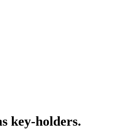
as key-holders.