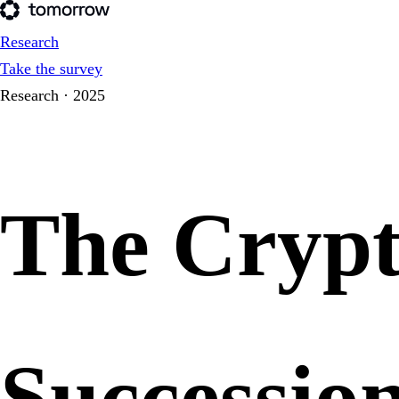
Research
Take the survey
Research · 2025
The Cryp
Successio