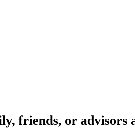
y, friends, or advisors 