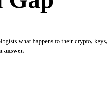
gists what happens to their crypto, keys, 
n answer.