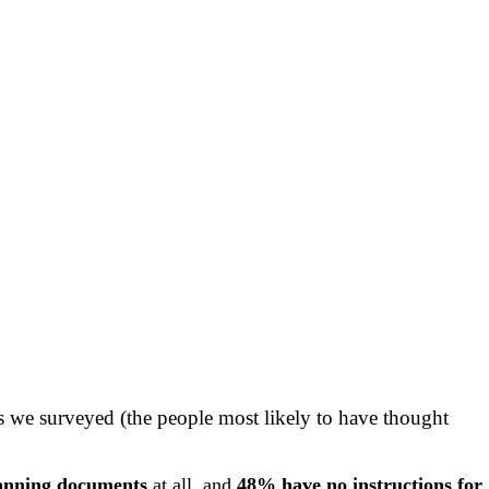
rs we surveyed (the people most likely to have thought
lanning documents
at all, and
48% have no instructions for