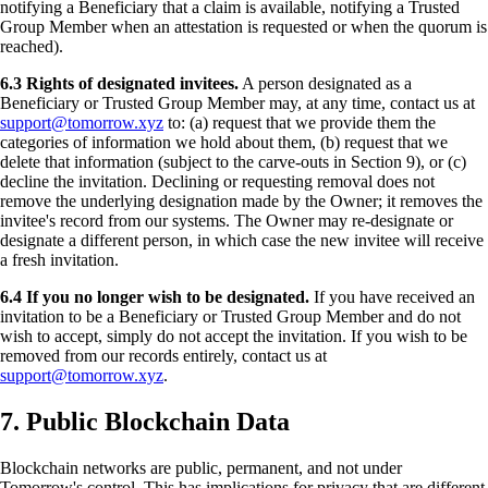
notifying a Beneficiary that a claim is available, notifying a Trusted
Group Member when an attestation is requested or when the quorum is
reached).
6.3 Rights of designated invitees.
A person designated as a
Beneficiary or Trusted Group Member may, at any time, contact us at
support@tomorrow.xyz
to: (a) request that we provide them the
categories of information we hold about them, (b) request that we
delete that information (subject to the carve-outs in Section 9), or (c)
decline the invitation. Declining or requesting removal does not
remove the underlying designation made by the Owner; it removes the
invitee's record from our systems. The Owner may re-designate or
designate a different person, in which case the new invitee will receive
a fresh invitation.
6.4 If you no longer wish to be designated.
If you have received an
invitation to be a Beneficiary or Trusted Group Member and do not
wish to accept, simply do not accept the invitation. If you wish to be
removed from our records entirely, contact us at
support@tomorrow.xyz
.
7. Public Blockchain Data
Blockchain networks are public, permanent, and not under
Tomorrow's control. This has implications for privacy that are different