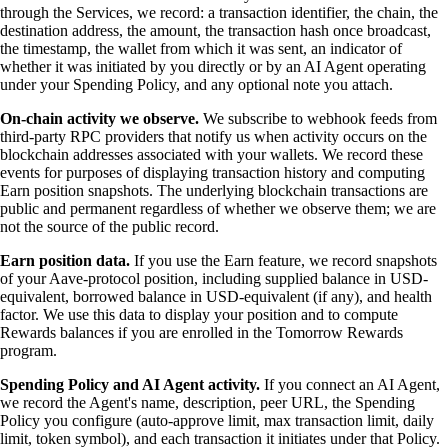
through the Services, we record: a transaction identifier, the chain, the
destination address, the amount, the transaction hash once broadcast,
the timestamp, the wallet from which it was sent, an indicator of
whether it was initiated by you directly or by an AI Agent operating
under your Spending Policy, and any optional note you attach.
On-chain activity we observe.
We subscribe to webhook feeds from
third-party RPC providers that notify us when activity occurs on the
blockchain addresses associated with your wallets. We record these
events for purposes of displaying transaction history and computing
Earn position snapshots. The underlying blockchain transactions are
public and permanent regardless of whether we observe them; we are
not the source of the public record.
Earn position data.
If you use the Earn feature, we record snapshots
of your Aave-protocol position, including supplied balance in USD-
equivalent, borrowed balance in USD-equivalent (if any), and health
factor. We use this data to display your position and to compute
Rewards balances if you are enrolled in the Tomorrow Rewards
program.
Spending Policy and AI Agent activity.
If you connect an AI Agent,
we record the Agent's name, description, peer URL, the Spending
Policy you configure (auto-approve limit, max transaction limit, daily
limit, token symbol), and each transaction it initiates under that Policy.