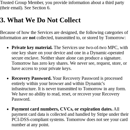
Trusted Group Member, you provide information about a third party
(their email). See Section 6.
3. What We Do Not Collect
Because of how the Services are designed, the following categories of
information are
not
collected, transmitted to, or stored by Tomorrow:
Private key material.
The Services use two-of-two MPC, with
one key share on your device and one in a Dynamic-operated
secure enclave. Neither share alone can produce a signature.
Tomorrow has zero key shares. We never see, request, store, or
have access to your private keys.
Recovery Password.
Your Recovery Password is processed
entirely within your browser and within Dynamic's
infrastructure. It is never transmitted to Tomorrow in any form.
We have no ability to read, reset, or recover your Recovery
Password.
Payment card numbers, CVCs, or expiration dates.
All
payment card data is collected and handled by Stripe under their
PCI-DSS-compliant systems. Tomorrow does not see your card
number at any point.