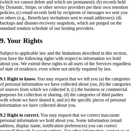
(which we cannot delete and which are permanent); (b) records held
by Dynamic, Stripe, or other service providers per their own retention
policies; (c) email records held by recipients of messages we sent you
or others (e.g., Beneficiary invitations sent to email addresses); (d)
backups and disaster-recovery snapshots, which are purged on the
standard rotation schedule of our hosting providers.
9. Your Rights
Subject to applicable law and the limitations described in this section,
you have the following rights with respect to information we hold
about you. We extend these rights to all users of the Services regardless
of state of residence, even where not strictly required by law.
9.1 Right to know.
You may request that we tell you (a) the categories
of personal information we have collected about you, (b) the categories
of sources from which we collected it, (c) the business or commercial
purposes for collection or sharing, (d) the categories of third parties
with whom we have shared it, and (e) the specific pieces of personal
information we have collected about you.
9.2 Right to correct.
You may request that we correct inaccurate
personal information we hold about you. Some information (email
address, display name, notification preferences) you can correct
yourself through Account settings. For other information, contact us at