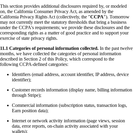
This section provides additional disclosures required by, or modeled
on, the California Consumer Privacy Act, as amended by the
California Privacy Rights Act (collectively, the "
CCPA
"). Tomorrow
may not currently meet the statutory thresholds that bring a business
under the CCPA's requirements; we provide these disclosures and the
corresponding rights as a matter of good practice and to support your
exercise of state privacy rights.
11.1 Categories of personal information collected.
In the past twelve
months, we have collected the categories of personal information
described in Section 2 of this Policy, which correspond to the
following CCPA-defined categories:
Identifiers (email address, account identifier, IP address, device
identifier);
Customer records information (display name, billing information
through Stripe);
Commercial information (subscription status, transaction logs,
Earn position data);
Internet or network activity information (page views, session
data, error reports, on-chain activity associated with your
wallets);