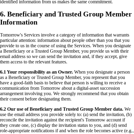
identified information from us makes the same commitment.
6. Beneficiary and Trusted Group Member
Information
Tomorrow's Services involve a category of information that warrants
particular attention: information about people other than you that you
provide to us in the course of using the Services. When you designate
a Beneficiary or a Trusted Group Member, you provide us with their
email address so we can send the invitation and, if they accept, give
them access to the relevant features.
6.1 Your responsibility as an Owner.
When you designate a person
as a Beneficiary or Trusted Group Member, you represent that you
have a good-faith basis to believe that person is willing to receive a
communication from Tomorrow about a digital-asset succession
arrangement involving you. We strongly recommend that you obtain
their consent before designating them.
6.2 Our use of Beneficiary and Trusted Group Member data.
We
use the email address you provide solely to: (a) send the invitation, (b)
reconcile the invitation against the recipient's Tomorrow account if
they create one, (c) display the invitation status to you, and (d) send
role-appropriate notifications if and when the role becomes active (e.g.,