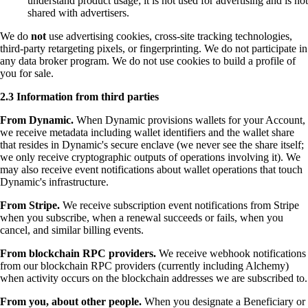
understand product usage; it is not used for advertising and is not
shared with advertisers.
We do
not
use advertising cookies, cross-site tracking technologies,
third-party retargeting pixels, or fingerprinting. We do not participate in
any data broker program. We do not use cookies to build a profile of
you for sale.
2.3 Information from third parties
From Dynamic.
When Dynamic provisions wallets for your Account,
we receive metadata including wallet identifiers and the wallet share
that resides in Dynamic's secure enclave (we never see the share itself;
we only receive cryptographic outputs of operations involving it). We
may also receive event notifications about wallet operations that touch
Dynamic's infrastructure.
From Stripe.
We receive subscription event notifications from Stripe
when you subscribe, when a renewal succeeds or fails, when you
cancel, and similar billing events.
From blockchain RPC providers.
We receive webhook notifications
from our blockchain RPC providers (currently including Alchemy)
when activity occurs on the blockchain addresses we are subscribed to.
From you, about other people.
When you designate a Beneficiary or