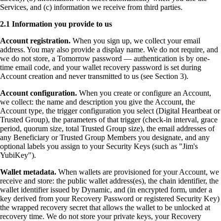
Services, and (c) information we receive from third parties.
2.1 Information you provide to us
Account registration.
When you sign up, we collect your email
address. You may also provide a display name. We do not require, and
we do not store, a Tomorrow password — authentication is by one-
time email code, and your wallet recovery password is set during
Account creation and never transmitted to us (see Section 3).
Account configuration.
When you create or configure an Account,
we collect: the name and description you give the Account, the
Account type, the trigger configuration you select (Digital Heartbeat or
Trusted Group), the parameters of that trigger (check-in interval, grace
period, quorum size, total Trusted Group size), the email addresses of
any Beneficiary or Trusted Group Members you designate, and any
optional labels you assign to your Security Keys (such as "Jim's
YubiKey").
Wallet metadata.
When wallets are provisioned for your Account, we
receive and store: the public wallet address(es), the chain identifier, the
wallet identifier issued by Dynamic, and (in encrypted form, under a
key derived from your Recovery Password or registered Security Key)
the wrapped recovery secret that allows the wallet to be unlocked at
recovery time. We do not store your private keys, your Recovery