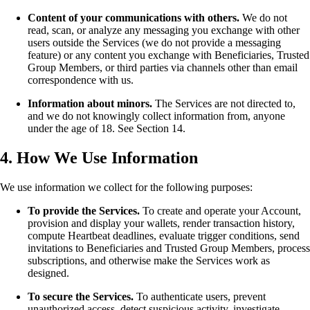
Content of your communications with others.
We do not
read, scan, or analyze any messaging you exchange with other
users outside the Services (we do not provide a messaging
feature) or any content you exchange with Beneficiaries, Trusted
Group Members, or third parties via channels other than email
correspondence with us.
Information about minors.
The Services are not directed to,
and we do not knowingly collect information from, anyone
under the age of 18. See Section 14.
4. How We Use Information
We use information we collect for the following purposes:
To provide the Services.
To create and operate your Account,
provision and display your wallets, render transaction history,
compute Heartbeat deadlines, evaluate trigger conditions, send
invitations to Beneficiaries and Trusted Group Members, process
subscriptions, and otherwise make the Services work as
designed.
To secure the Services.
To authenticate users, prevent
unauthorized access, detect suspicious activity, investigate