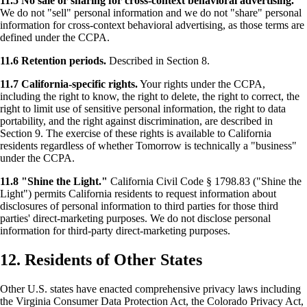
11.5 No sale or sharing for cross-context behavioral advertising.
We do not "sell" personal information and we do not "share" personal
information for cross-context behavioral advertising, as those terms are
defined under the CCPA.
11.6 Retention periods.
Described in Section 8.
11.7 California-specific rights.
Your rights under the CCPA,
including the right to know, the right to delete, the right to correct, the
right to limit use of sensitive personal information, the right to data
portability, and the right against discrimination, are described in
Section 9. The exercise of these rights is available to California
residents regardless of whether Tomorrow is technically a "business"
under the CCPA.
11.8 "Shine the Light."
California Civil Code § 1798.83 ("Shine the
Light") permits California residents to request information about
disclosures of personal information to third parties for those third
parties' direct-marketing purposes. We do not disclose personal
information for third-party direct-marketing purposes.
12. Residents of Other States
Other U.S. states have enacted comprehensive privacy laws including
the Virginia Consumer Data Protection Act, the Colorado Privacy Act,