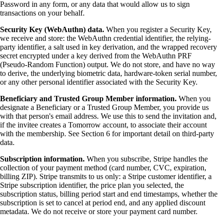
Password in any form, or any data that would allow us to sign
transactions on your behalf.
Security Key (WebAuthn) data.
When you register a Security Key,
we receive and store: the WebAuthn credential identifier, the relying-
party identifier, a salt used in key derivation, and the wrapped recovery
secret encrypted under a key derived from the WebAuthn PRF
(Pseudo-Random Function) output. We do not store, and have no way
to derive, the underlying biometric data, hardware-token serial number,
or any other personal identifier associated with the Security Key.
Beneficiary and Trusted Group Member information.
When you
designate a Beneficiary or a Trusted Group Member, you provide us
with that person's email address. We use this to send the invitation and,
if the invitee creates a Tomorrow account, to associate their account
with the membership. See Section 6 for important detail on third-party
data.
Subscription information.
When you subscribe, Stripe handles the
collection of your payment method (card number, CVC, expiration,
billing ZIP). Stripe transmits to us only: a Stripe customer identifier, a
Stripe subscription identifier, the price plan you selected, the
subscription status, billing period start and end timestamps, whether the
subscription is set to cancel at period end, and any applied discount
metadata. We do not receive or store your payment card number.