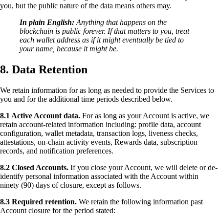
you, but the public nature of the data means others may.
In plain English:
Anything that happens on the
blockchain is public forever. If that matters to you, treat
each wallet address as if it might eventually be tied to
your name, because it might be.
8. Data Retention
We retain information for as long as needed to provide the Services to
you and for the additional time periods described below.
8.1 Active Account data.
For as long as your Account is active, we
retain account-related information including: profile data, account
configuration, wallet metadata, transaction logs, liveness checks,
attestations, on-chain activity events, Rewards data, subscription
records, and notification preferences.
8.2 Closed Accounts.
If you close your Account, we will delete or de-
identify personal information associated with the Account within
ninety (90) days of closure, except as follows.
8.3 Required retention.
We retain the following information past
Account closure for the period stated: