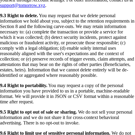
support@tomorrow.xyz
.
9.3 Right to delete.
You may request that we delete personal
information we hold about you, subject to the retention requirements in
Section 8 and the following carve-outs. We may retain information
necessary to: (a) complete the transaction or provide a service for
which it was collected; (b) detect security incidents, protect against
malicious or fraudulent activity, or prosecute those responsible; (c)
comply with a legal obligation; (d) enable solely internal uses
reasonably aligned with the user's expectations and the context of
collection; or (e) preserve records of trigger events, claim attempts, and
attestations that may bear on the rights of other parties (Beneficiaries,
estates, heirs). Information that we cannot delete entirely will be de-
identified or aggregated where reasonably possible.
9.4 Right to portability.
You may request a copy of the personal
information you have provided to us in a portable, machine-readable
format. We will provide it in JSON or CSV format within a reasonable
time after request.
9.5 Right to opt out of sale or sharing.
We do not sell your personal
information and we do not share it for cross-context behavioral
advertising. There is no opt-out to invoke.
9.6 Right to limit use of sensitive personal information.
We do not