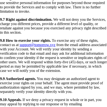
use sensitive personal information for purposes beyond those required
to provide the Services and to comply with law. There is no further
limitation to invoke.
9.7 Right against discrimination.
We will not deny you the Services,
charge you different prices, provide a different level of quality, or
retaliate against you because you exercised any privacy right described
in this section.
9.8 How to exercise your rights.
To exercise any of these rights,
contact us at
support@tomorrow.xyz
from the email address associated
with your Account. We will verify your identity by sending a
verification code to that email and may ask for additional information
to confirm your identity if the request is sensitive or implicates rights of
other users. We will respond within forty-five (45) days, or such longer
period as may be permitted by applicable law if necessary, in which
case we will notify you of the extension.
9.9 Authorized agents.
You may designate an authorized agent to
exercise your rights on your behalf. The agent must provide proof of
authorization signed by you, and we may, where permitted by law,
separately verify your identity directly with you.
9.10 Appeals.
If we deny a privacy request in whole or in part, you
may appeal by replying to our response or by emailing