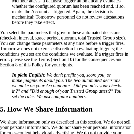
Member attests, a database trigger automatically evaluates
whether the configured quorum has been reached and, if so,
marks the Account as triggered. Again, the decision is
mechanical; Tomorrow personnel do not review attestations
before they take effect.
You select the parameters that govern these automated decisions
(check-in interval, grace period, quorum, total Trusted Group size).
You can change these parameters at any time before a trigger fires.
Tomorrow does not exercise discretion in evaluating triggers; the
conditions you set are the conditions we evaluate. If a trigger fires in
error, please see the Terms (Section 10) for the consequences and
Section 8 of this Policy for your rights.
In plain English:
We don't profile you, score you, or
make judgments about you. The two automated decisions
we make on your Account are: "Did you miss your check-
in?" and "Did enough of your Trusted Group attest?" You
set the rules. We just compare numbers.
5. How We Share Information
We share information only as described in this section. We do not sell
your personal information. We do not share your personal information
for cross-context behavioral advertising. We do not provide your