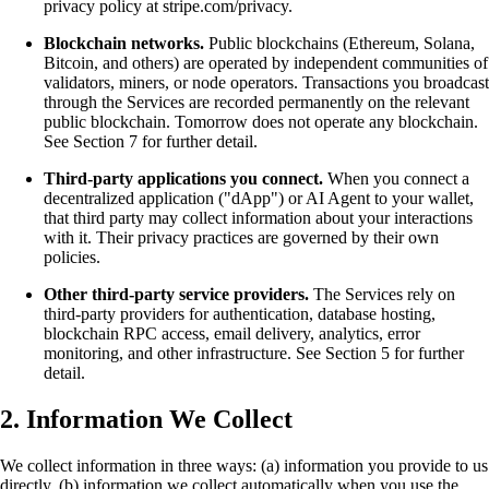
privacy policy at stripe.com/privacy.
Blockchain networks.
Public blockchains (Ethereum, Solana,
Bitcoin, and others) are operated by independent communities of
validators, miners, or node operators. Transactions you broadcast
through the Services are recorded permanently on the relevant
public blockchain. Tomorrow does not operate any blockchain.
See Section 7 for further detail.
Third-party applications you connect.
When you connect a
decentralized application ("dApp") or AI Agent to your wallet,
that third party may collect information about your interactions
with it. Their privacy practices are governed by their own
policies.
Other third-party service providers.
The Services rely on
third-party providers for authentication, database hosting,
blockchain RPC access, email delivery, analytics, error
monitoring, and other infrastructure. See Section 5 for further
detail.
2. Information We Collect
We collect information in three ways: (a) information you provide to us
directly, (b) information we collect automatically when you use the