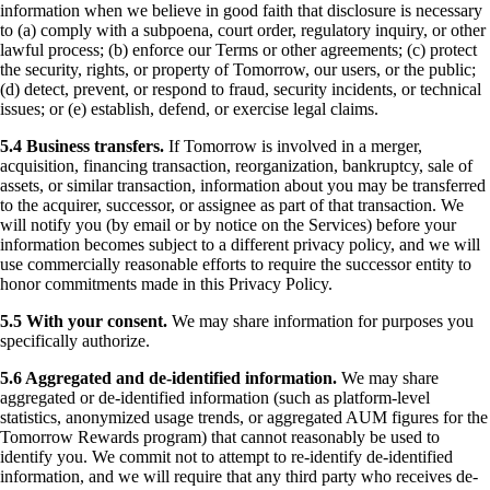
information when we believe in good faith that disclosure is necessary
to (a) comply with a subpoena, court order, regulatory inquiry, or other
lawful process; (b) enforce our Terms or other agreements; (c) protect
the security, rights, or property of Tomorrow, our users, or the public;
(d) detect, prevent, or respond to fraud, security incidents, or technical
issues; or (e) establish, defend, or exercise legal claims.
5.4 Business transfers.
If Tomorrow is involved in a merger,
acquisition, financing transaction, reorganization, bankruptcy, sale of
assets, or similar transaction, information about you may be transferred
to the acquirer, successor, or assignee as part of that transaction. We
will notify you (by email or by notice on the Services) before your
information becomes subject to a different privacy policy, and we will
use commercially reasonable efforts to require the successor entity to
honor commitments made in this Privacy Policy.
5.5 With your consent.
We may share information for purposes you
specifically authorize.
5.6 Aggregated and de-identified information.
We may share
aggregated or de-identified information (such as platform-level
statistics, anonymized usage trends, or aggregated AUM figures for the
Tomorrow Rewards program) that cannot reasonably be used to
identify you. We commit not to attempt to re-identify de-identified
information, and we will require that any third party who receives de-