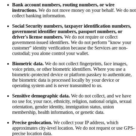
Bank account numbers, routing numbers, or wire
instructions.
We do not move money on your behalf. We do not
collect banking information.
Social Security numbers, taxpayer identification numbers,
government identifier numbers, passport numbers, or
driver's license numbers.
We do not require or collect
government-issued identifiers. We do not perform "know your
customer" identity verification because the Services are non-
custodial; you alone control your wallet.
Biometric data.
We do not collect fingerprints, face images,
voice prints, or other biometric identifiers. Where you use a
biometric-protected device or platform passkey to authenticate,
the biometric data is processed locally by your device or
operating system and is never transmitted to us.
Sensitive demographic data.
We do not collect, and we have
no use for, your race, ethnicity, religion, national origin, sexual
orientation, gender identity, immigration status, union
membership, health information, or genetic data.
Precise geolocation.
We collect your IP address, which
approximates city-level location. We do not request or use GPS-
precise location data.