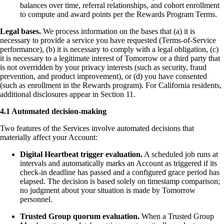
balances over time, referral relationships, and cohort enrollment
to compute and award points per the Rewards Program Terms.
Legal bases.
We process information on the bases that (a) it is
necessary to provide a service you have requested (Terms-of-Service
performance), (b) it is necessary to comply with a legal obligation, (c)
it is necessary to a legitimate interest of Tomorrow or a third party that
is not overridden by your privacy interests (such as security, fraud
prevention, and product improvement), or (d) you have consented
(such as enrollment in the Rewards program). For California residents,
additional disclosures appear in Section 11.
4.1 Automated decision-making
Two features of the Services involve automated decisions that
materially affect your Account:
Digital Heartbeat trigger evaluation.
A scheduled job runs at
intervals and automatically marks an Account as triggered if its
check-in deadline has passed and a configured grace period has
elapsed. The decision is based solely on timestamp comparison;
no judgment about your situation is made by Tomorrow
personnel.
Trusted Group quorum evaluation.
When a Trusted Group