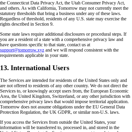
the Connecticut Data Privacy Act, the Utah Consumer Privacy Act,
and others. As with California, Tomorrow may not currently meet the
statutory thresholds that bring a business under any of these laws.
Regardless of threshold, residents of any U.S. state may exercise the
rights described in Section 9.
Some state laws require additional disclosures or procedural steps. If
you are a resident of a state with a comprehensive privacy law and
have questions specific to that state, contact us at
support@tomorrow.xyz
and we will respond consistent with the
requirements applicable in your state.
13. International Users
The Services are intended for residents of the United States only and
are not offered to residents of any other country. We do not direct the
Services to, or knowingly accept users from, the European Economic
Area, the United Kingdom, Switzerland, or any other jurisdiction with
comprehensive privacy laws that would impose territorial application.
Tomorrow does not assume obligations under the EU General Data
Protection Regulation, the UK GDPR, or similar non-U.S. laws.
If you access the Services from outside the United States, your
information will be transferred to, processed in, and stored in the