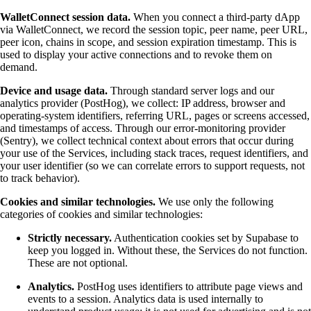
WalletConnect session data.
When you connect a third-party dApp
via WalletConnect, we record the session topic, peer name, peer URL,
peer icon, chains in scope, and session expiration timestamp. This is
used to display your active connections and to revoke them on
demand.
Device and usage data.
Through standard server logs and our
analytics provider (PostHog), we collect: IP address, browser and
operating-system identifiers, referring URL, pages or screens accessed,
and timestamps of access. Through our error-monitoring provider
(Sentry), we collect technical context about errors that occur during
your use of the Services, including stack traces, request identifiers, and
your user identifier (so we can correlate errors to support requests, not
to track behavior).
Cookies and similar technologies.
We use only the following
categories of cookies and similar technologies:
Strictly necessary.
Authentication cookies set by Supabase to
keep you logged in. Without these, the Services do not function.
These are not optional.
Analytics.
PostHog uses identifiers to attribute page views and
events to a session. Analytics data is used internally to