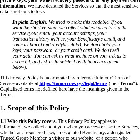
private keys, your wallet recovery password, or any payment card
information
. We have designed the Services so that the most sensitive
data is not ours to lose.
In plain English:
We tried to make this readable. If you
want the short version: we collect what we need to run the
service (your email, your account settings, your
transaction history with us, your Beneficiary's email, and
some technical and analytics data). We don't hold your
keys, your password, or your credit card. We don't sell
your data. You can ask us what we have on you, ask us to
correct it, and ask us to delete it (with limits explained
below).
This Privacy Policy is incorporated by reference into our Terms of
Service available at
https://tomorrow.xyz/legal/terms
(the "
Terms
").
Capitalized terms not defined here have the meanings given in the
Terms.
1. Scope of this Policy
1.1 Who this Policy covers.
This Privacy Policy applies to
information we collect about you when you access or use the Services,
whether as a registered user, a designated Beneficiary, a designated
Trusted Group Member, a visitor to our website, or a person who