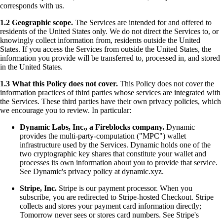
corresponds with us.
1.2 Geographic scope.
The Services are intended for and offered to
residents of the United States only. We do not direct the Services to, or
knowingly collect information from, residents outside the United
States. If you access the Services from outside the United States, the
information you provide will be transferred to, processed in, and stored
in the United States.
1.3 What this Policy does not cover.
This Policy does not cover the
information practices of third parties whose services are integrated with
the Services. These third parties have their own privacy policies, which
we encourage you to review. In particular:
Dynamic Labs, Inc., a Fireblocks company.
Dynamic
provides the multi-party-computation ("MPC") wallet
infrastructure used by the Services. Dynamic holds one of the
two cryptographic key shares that constitute your wallet and
processes its own information about you to provide that service.
See Dynamic's privacy policy at dynamic.xyz.
Stripe, Inc.
Stripe is our payment processor. When you
subscribe, you are redirected to Stripe-hosted Checkout. Stripe
collects and stores your payment card information directly;
Tomorrow never sees or stores card numbers. See Stripe's