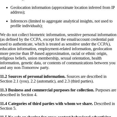
Geolocation information (approximate location inferred from IP
address);
Inferences (limited to aggregate analytical insights, not used to
profile individuals);
We do not collect biometric information, sensitive personal information
(as defined by the CCPA, except for the email/account credential pair
used to authenticate, which is treated as sensitive under the CCPA),
education information, employment-related information, geolocation
more precise than IP-based approximation, racial or ethnic origin,
religious beliefs, union membership, sexual orientation, health
information, genetic data, or contents of communications between you
and any non-Tomorrow party.
11.2 Sources of personal information.
Sources are described in
Section 2.1 (you), 2.2 (automatic), and 2.3 (third parties).
11.3 Business and commercial purposes for collection.
Purposes are
described in Section 4.
11.4 Categories of third parties with whom we share.
Described in
Section 5.