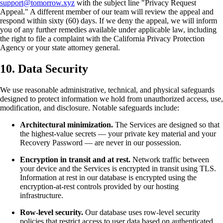
support@tomorrow.xyz
with the subject line "Privacy Request
Appeal." A different member of our team will review the appeal and
respond within sixty (60) days. If we deny the appeal, we will inform
you of any further remedies available under applicable law, including
the right to file a complaint with the California Privacy Protection
Agency or your state attorney general.
10. Data Security
We use reasonable administrative, technical, and physical safeguards
designed to protect information we hold from unauthorized access, use,
modification, and disclosure. Notable safeguards include:
Architectural minimization.
The Services are designed so that
the highest-value secrets — your private key material and your
Recovery Password — are never in our possession.
Encryption in transit and at rest.
Network traffic between
your device and the Services is encrypted in transit using TLS.
Information at rest in our database is encrypted using the
encryption-at-rest controls provided by our hosting
infrastructure.
Row-level security.
Our database uses row-level security
policies that restrict access to user data based on authenticated