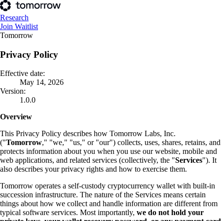
Research
Join Waitlist
Tomorrow
Privacy Policy
Effective date:
May 14, 2026
Version:
1.0.0
Overview
This Privacy Policy describes how Tomorrow Labs, Inc.
("
Tomorrow
," "we," "us," or "our") collects, uses, shares, retains, and
protects information about you when you use our website, mobile and
web applications, and related services (collectively, the "
Services
"). It
also describes your privacy rights and how to exercise them.
Tomorrow operates a self-custody cryptocurrency wallet with built-in
succession infrastructure. The nature of the Services means certain
things about how we collect and handle information are different from
typical software services. Most importantly,
we do not hold your