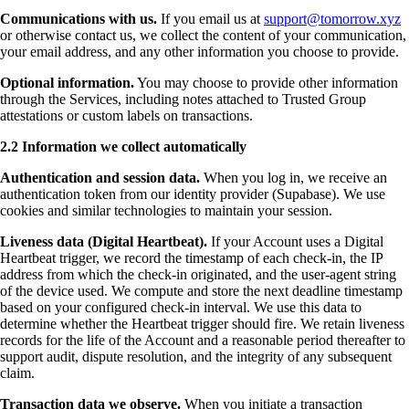
Communications with us.
If you email us at
support@tomorrow.xyz
or otherwise contact us, we collect the content of your communication,
your email address, and any other information you choose to provide.
Optional information.
You may choose to provide other information
through the Services, including notes attached to Trusted Group
attestations or custom labels on transactions.
2.2 Information we collect automatically
Authentication and session data.
When you log in, we receive an
authentication token from our identity provider (Supabase). We use
cookies and similar technologies to maintain your session.
Liveness data (Digital Heartbeat).
If your Account uses a Digital
Heartbeat trigger, we record the timestamp of each check-in, the IP
address from which the check-in originated, and the user-agent string
of the device used. We compute and store the next deadline timestamp
based on your configured check-in interval. We use this data to
determine whether the Heartbeat trigger should fire. We retain liveness
records for the life of the Account and a reasonable period thereafter to
support audit, dispute resolution, and the integrity of any subsequent
claim.
Transaction data we observe.
When you initiate a transaction