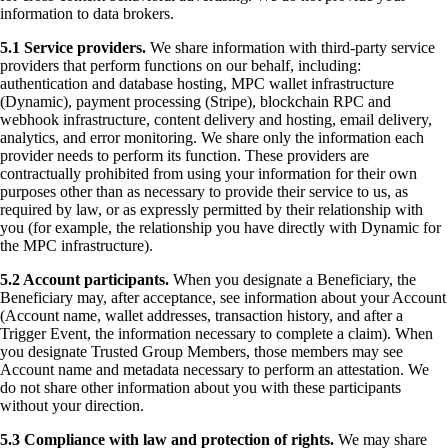
information to data brokers.
5.1 Service providers.
We share information with third-party service
providers that perform functions on our behalf, including:
authentication and database hosting, MPC wallet infrastructure
(Dynamic), payment processing (Stripe), blockchain RPC and
webhook infrastructure, content delivery and hosting, email delivery,
analytics, and error monitoring. We share only the information each
provider needs to perform its function. These providers are
contractually prohibited from using your information for their own
purposes other than as necessary to provide their service to us, as
required by law, or as expressly permitted by their relationship with
you (for example, the relationship you have directly with Dynamic for
the MPC infrastructure).
5.2 Account participants.
When you designate a Beneficiary, the
Beneficiary may, after acceptance, see information about your Account
(Account name, wallet addresses, transaction history, and after a
Trigger Event, the information necessary to complete a claim). When
you designate Trusted Group Members, those members may see
Account name and metadata necessary to perform an attestation. We
do not share other information about you with these participants
without your direction.
5.3 Compliance with law and protection of rights.
We may share