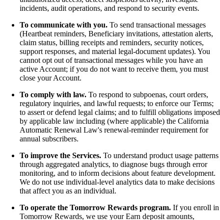
incidents, audit operations, and respond to security events.
To communicate with you.
To send transactional messages
(Heartbeat reminders, Beneficiary invitations, attestation alerts,
claim status, billing receipts and reminders, security notices,
support responses, and material legal-document updates). You
cannot opt out of transactional messages while you have an
active Account; if you do not want to receive them, you must
close your Account.
To comply with law.
To respond to subpoenas, court orders,
regulatory inquiries, and lawful requests; to enforce our Terms;
to assert or defend legal claims; and to fulfill obligations imposed
by applicable law including (where applicable) the California
Automatic Renewal Law's renewal-reminder requirement for
annual subscribers.
To improve the Services.
To understand product usage patterns
through aggregated analytics, to diagnose bugs through error
monitoring, and to inform decisions about feature development.
We do not use individual-level analytics data to make decisions
that affect you as an individual.
To operate the Tomorrow Rewards program.
If you enroll in
Tomorrow Rewards, we use your Earn deposit amounts,