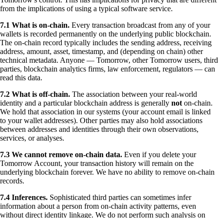
from the implications of using a typical software service.
7.1 What is on-chain.
Every transaction broadcast from any of your
wallets is recorded permanently on the underlying public blockchain.
The on-chain record typically includes the sending address, receiving
address, amount, asset, timestamp, and (depending on chain) other
technical metadata. Anyone — Tomorrow, other Tomorrow users, third
parties, blockchain analytics firms, law enforcement, regulators — can
read this data.
7.2 What is off-chain.
The association between your real-world
identity and a particular blockchain address is generally
not
on-chain.
We hold that association in our systems (your account email is linked
to your wallet addresses). Other parties may also hold associations
between addresses and identities through their own observations,
services, or analyses.
7.3 We cannot remove on-chain data.
Even if you delete your
Tomorrow Account, your transaction history will remain on the
underlying blockchain forever. We have no ability to remove on-chain
records.
7.4 Inferences.
Sophisticated third parties can sometimes infer
information about a person from on-chain activity patterns, even
without direct identity linkage. We do not perform such analysis on