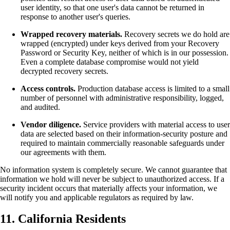
user identity, so that one user's data cannot be returned in
response to another user's queries.
Wrapped recovery materials.
Recovery secrets we do hold are
wrapped (encrypted) under keys derived from your Recovery
Password or Security Key, neither of which is in our possession.
Even a complete database compromise would not yield
decrypted recovery secrets.
Access controls.
Production database access is limited to a small
number of personnel with administrative responsibility, logged,
and audited.
Vendor diligence.
Service providers with material access to user
data are selected based on their information-security posture and
required to maintain commercially reasonable safeguards under
our agreements with them.
No information system is completely secure. We cannot guarantee that
information we hold will never be subject to unauthorized access. If a
security incident occurs that materially affects your information, we
will notify you and applicable regulators as required by law.
11. California Residents