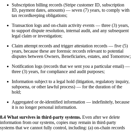
Subscription billing records (Stripe customer ID, subscription
ID, payment dates, amounts) — seven (7) years, to comply with
tax recordkeeping obligations;
Transaction logs and on-chain activity events — three (3) years,
to support dispute resolution, internal audit, and any subsequent
legal claim or investigation;
Claim attempt records and trigger attestation records — five (5)
years, because these are forensic records relevant to potential
disputes between Owners, Beneficiaries, estates, and Tomorrow;
Notification logs (records that we sent you a particular email) —
three (3) years, for compliance and audit purposes;
Information subject to a legal hold (litigation, regulatory inquiry,
subpoena, or other lawful process) — for the duration of the
hold;
Aggregated or de-identified information — indefinitely, because
it is no longer personal information.
8.4 What survives in third-party systems.
Even after we delete
information from our systems, copies may remain in third-party
systems that we cannot fully control, including: (a) on-chain records